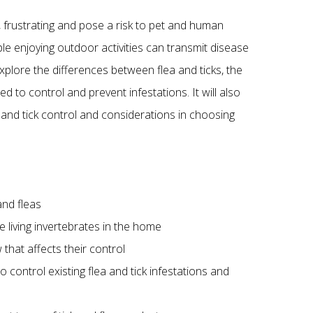
, frustrating and pose a risk to pet and human
ople enjoying outdoor activities can transmit disease
explore the differences between flea and ticks, the
d to control and prevent infestations. It will also
 and tick control and considerations in choosing
and fleas
ee living invertebrates in the home
 that affects their control
o control existing flea and tick infestations and