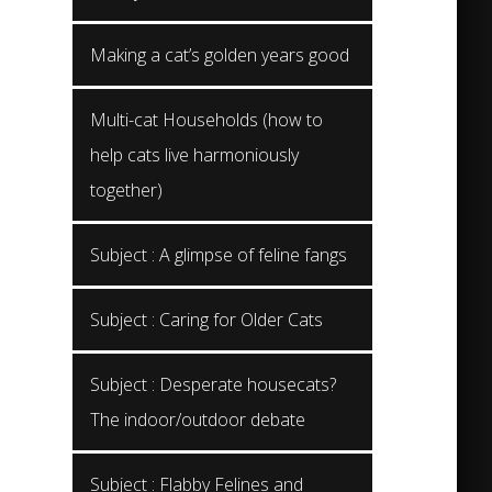
Making a cat’s golden years good
Multi-cat Households (how to
help cats live harmoniously
together)
Subject : A glimpse of feline fangs
Subject : Caring for Older Cats
Subject : Desperate housecats?
The indoor/outdoor debate
Subject : Flabby Felines and