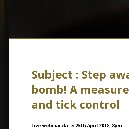
Subject : Step aw
bomb! A measured
and tick control
Live webinar date: 25th April 2018, 8pm