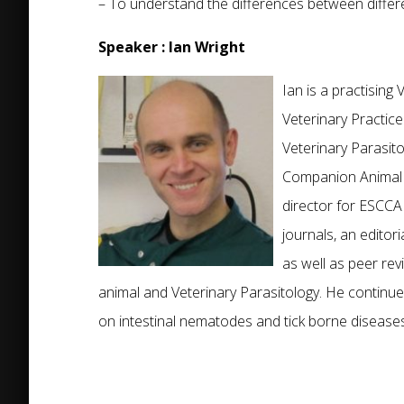
– To understand the differences between differe
Speaker : Ian Wright
Ian is a practisin
Veterinary Practic
Veterinary Parasito
Companion Animal 
director for ESCCAP
journals, an edito
as well as peer re
animal and Veterinary Parasitology. He continues
on intestinal nematodes and tick borne diseases