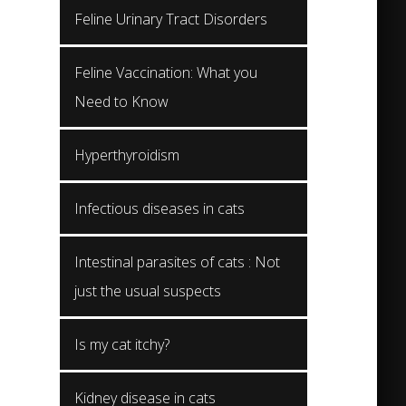
Feline Urinary Tract Disorders
Feline Vaccination: What you
Need to Know
Hyperthyroidism
Infectious diseases in cats
Intestinal parasites of cats : Not
just the usual suspects
Is my cat itchy?
Kidney disease in cats