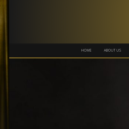
HOME
ABOUT US