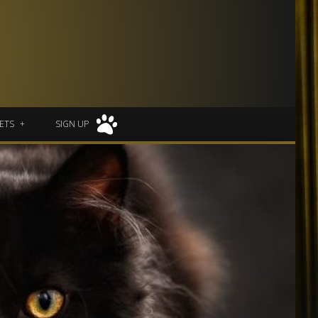
ETS
SIGN UP