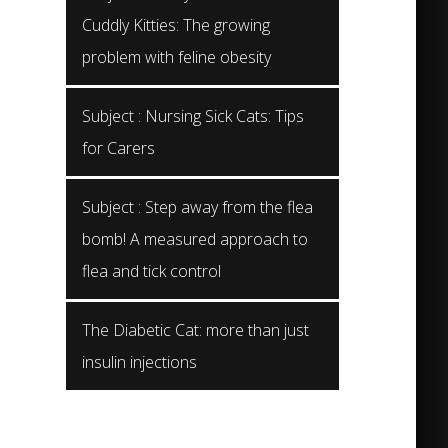
Cuddly Kitties: The growing
problem with feline obesity
Subject : Nursing Sick Cats: Tips
for Carers
Subject : Step away from the flea
bomb! A measured approach to
flea and tick control
The Diabetic Cat: more than just
insulin injections