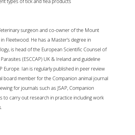
nt types of tick and flea products
g Veterinary surgeon and co-owner of the Mount
e in Fleetwood. He has a Master’s degree in
logy, is head of the European Scientific Counsel of
Parasites (ESCCAP) UK & Ireland and guideline
 Europe. Ian is regularly published in peer review
rial board member for the Companion animal journal
viewing for journals such as JSAP, Companion
 to carry out research in practice including work
.