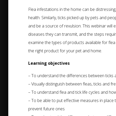
Flea infestations in the home can be distressing
health. Similarly, ticks picked up by pets and pe
and be a source of revulsion. This webinar will 
diseases they can transmit, and the steps require
examine the types of products available for flea
the right product for your pet and home.
Learning objectives
– To understand the differences between ticks 
– Visually distinguish between fleas, ticks and fr
– To understand flea and tick life cycles and how
– To be able to put effective measures in place t
prevent future ones