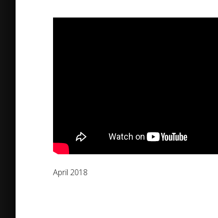
April 2018