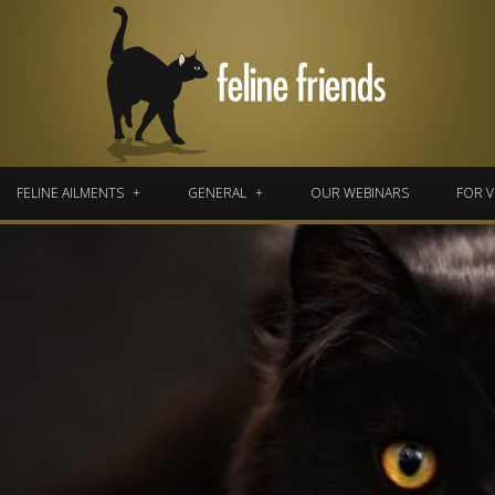
FELINE AILMENTS
GENERAL
OUR WEBINARS
FOR V