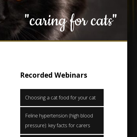
"caring for cats"
Recorded Webinars
Choosing a cat food for your cat
Feline hypertension (high blood
pressure): key facts for carers