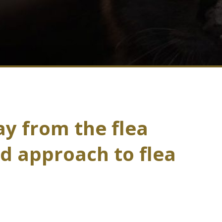
ay from the flea
 approach to flea