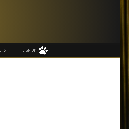
ETS
SIGN UP