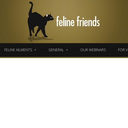
FELINE AILMENTS
GENERAL
OUR WEBINARS
FOR V