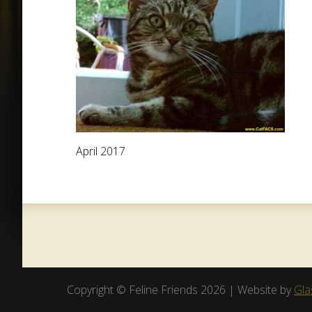
April 2017
Copyright © Feline Friends 2026 | Website by
Gla