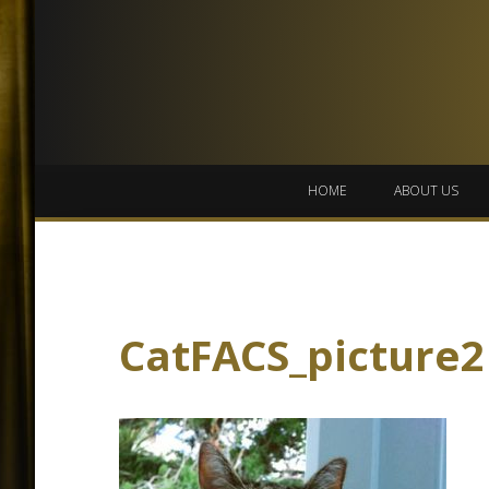
HOME
ABOUT US
CatFACS_picture2