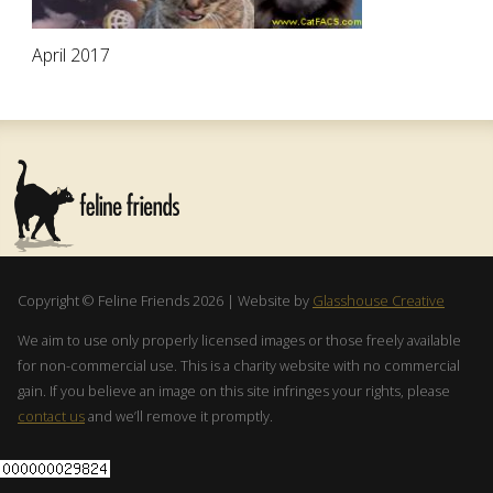
April 2017
Copyright © Feline Friends 2026 | Website by
Glasshouse Creative
We aim to use only properly licensed images or those freely available
for non-commercial use. This is a charity website with no commercial
gain. If you believe an image on this site infringes your rights, please
contact us
and we’ll remove it promptly.