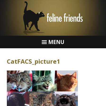
MENU
CatFACS_picture1