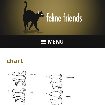
MENU
chart