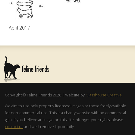
April 2017
Copyright © Feline Friends 2026 | Website by
Glasshouse Creative
We aim to use only properly licensed images or those freely available
for non-commercial use. This is a charity website with no commercial
gain. If you believe an image on this site infringes your rights, please
contact us
and we’ll remove it promptly.