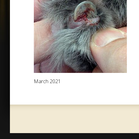
March 2021