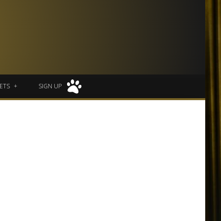
ETS
SIGN UP