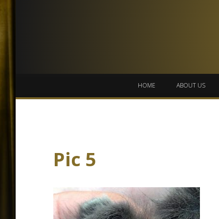
HOME
ABOUT US
Pic 5