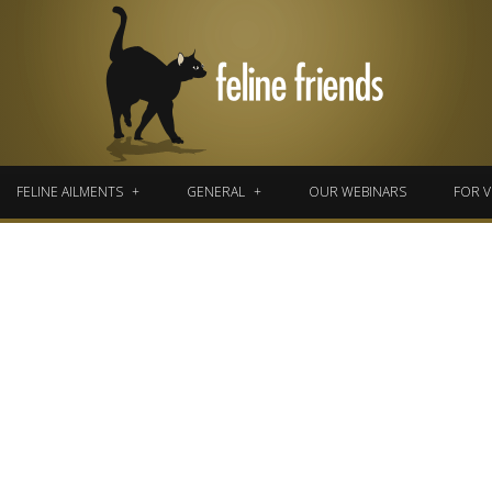
FELINE AILMENTS
GENERAL
OUR WEBINARS
FOR V