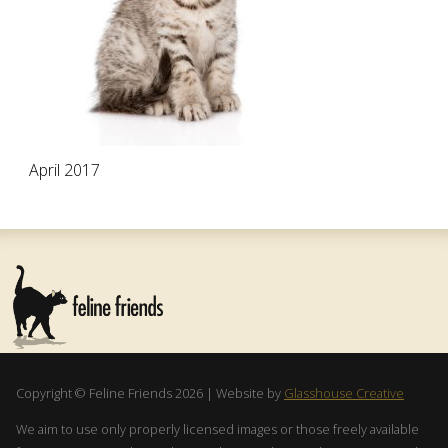
April 2017
Copyright © Feline Friends 2026 | Website by
Glasshouse Creative
We aim to use only properly licensed images or those freely available