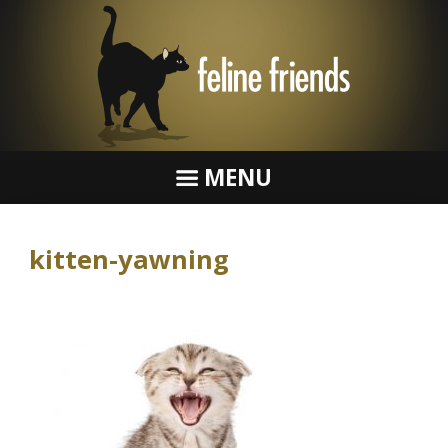
MENU
kitten-yawning