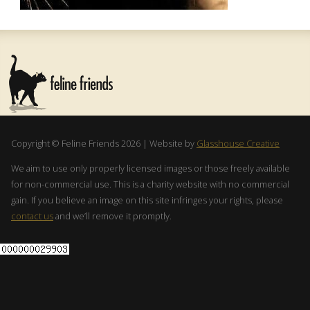
Copyright © Feline Friends 2026 | Website by
Glasshouse Creative
We aim to use only properly licensed images or those freely available
for non-commercial use. This is a charity website with no commercial
gain. If you believe an image on this site infringes your rights, please
contact us
and we’ll remove it promptly.