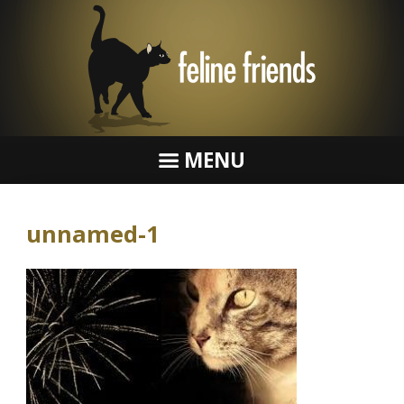
MENU
unnamed-1